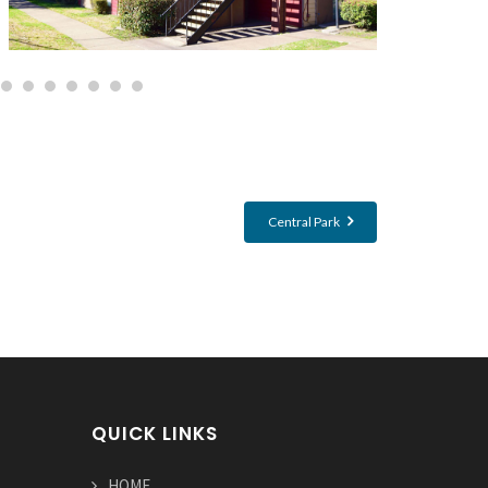
Central Park
QUICK LINKS
HOME