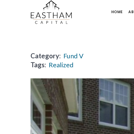
HOME
AB
Category:
Fund V
Tags:
Realized