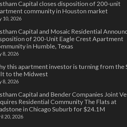
stham Capital closes disposition of 200-unit
artment community in Houston market
y 10, 2026
stham Capital and Mosaic Residential Announ
sposition of 200-Unit Eagle Crest Apartment
mmunity in Humble, Texas
y 8, 2026
y this apartment investor is turning from the
lt to the Midwest
y 8, 2026
stham Capital and Bender Companies Joint Ve
quires Residential Community The Flats at
adstone in Chicago Suburb for $24.1M
il 20, 2026