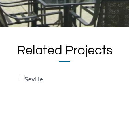
Related Projects