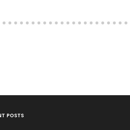
NT POSTS