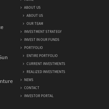
ABOUT US
ABOUT US
OUR TEAM
ce
INVESTMENT STRATEGY
INVEST IN OUR FUNDS
PORTFOLIO
ENTIRE PORTFOLIO
 Sun
CURRENT INVESTMENTS
REALIZED INVESTMENTS
NEWS
nture
CONTACT
INVESTOR PORTAL