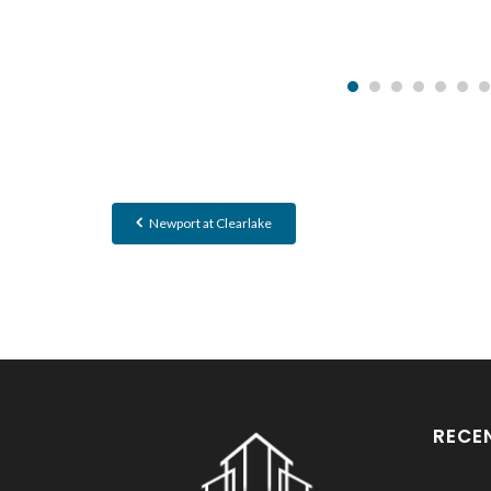
Newport at Clearlake
RECE