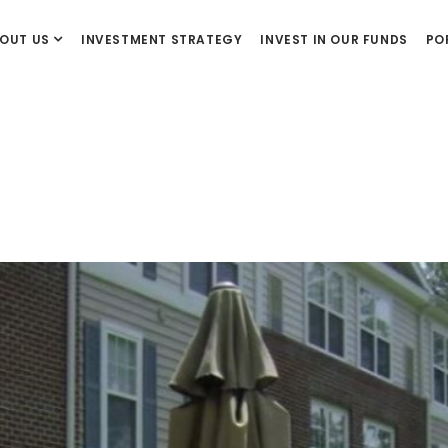
OUT US
INVESTMENT STRATEGY
INVEST IN OUR FUNDS
PO