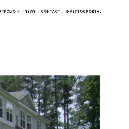
RTFOLIO
NEWS
CONTACT
INVESTOR PORTAL