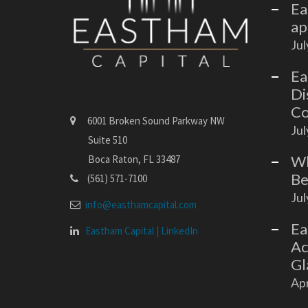
Ea
ap
Jul
Ea
Di
Co
6001 Broken Sound Parkway NW
Jul
Suite 510
Wh
Boca Raton, FL 33487
Be
(561) 571-7100
Jul
info@easthamcapital.com
Ea
Eastham Capital | LinkedIn
Ac
Gl
Apr