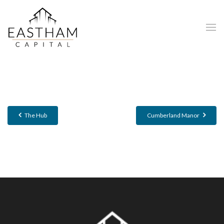
The Hub
Cumberland Manor