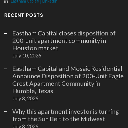
Eastham Capital | LinkedIn
RECENT POSTS
Eastham Capital closes disposition of
200-unit apartment community in
Houston market
July 10, 2026
Eastham Capital and Mosaic Residential
Announce Disposition of 200-Unit Eagle
Crest Apartment Community in
Humble, Texas
July 8, 2026
Why this apartment investor is turning
from the Sun Belt to the Midwest
July 8, 2026