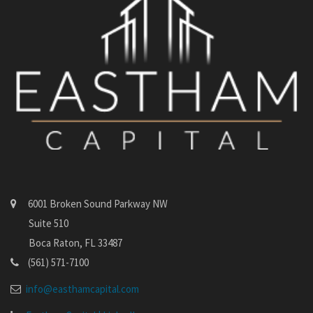
6001 Broken Sound Parkway NW
Suite 510
Boca Raton, FL 33487
(561) 571-7100
info@easthamcapital.com