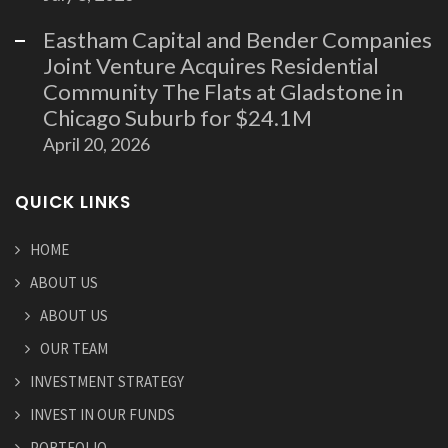
Eastham Capital and Bender Companies
Joint Venture Acquires Residential
Community The Flats at Gladstone in
Chicago Suburb for $24.1M
April 20, 2026
QUICK LINKS
HOME
ABOUT US
ABOUT US
OUR TEAM
INVESTMENT STRATEGY
INVEST IN OUR FUNDS
PORTFOLIO