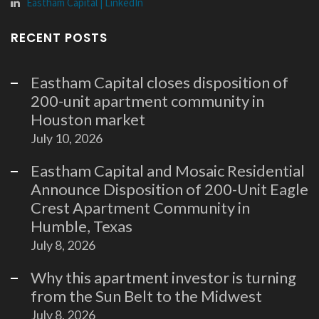
Eastham Capital | LinkedIn
RECENT POSTS
Eastham Capital closes disposition of
200-unit apartment community in
Houston market
July 10, 2026
Eastham Capital and Mosaic Residential
Announce Disposition of 200-Unit Eagle
Crest Apartment Community in
Humble, Texas
July 8, 2026
Why this apartment investor is turning
from the Sun Belt to the Midwest
July 8, 2026