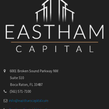
6001 Broken Sound Parkway NW
Suite 510
Boca Raton, FL 33487
(561) 571-7100
info@easthamcapital.com