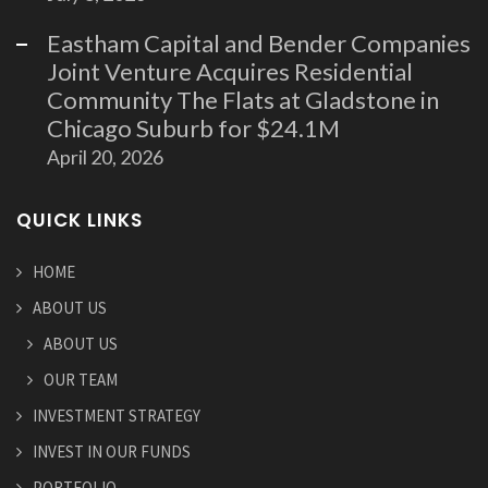
Eastham Capital and Bender Companies
Joint Venture Acquires Residential
Community The Flats at Gladstone in
Chicago Suburb for $24.1M
April 20, 2026
QUICK LINKS
HOME
ABOUT US
ABOUT US
OUR TEAM
INVESTMENT STRATEGY
INVEST IN OUR FUNDS
PORTFOLIO