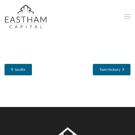
Seville
Twin Hickory