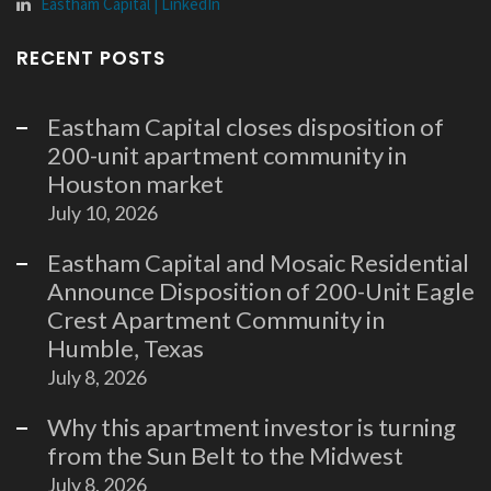
Eastham Capital | LinkedIn
RECENT POSTS
Eastham Capital closes disposition of
200-unit apartment community in
Houston market
July 10, 2026
Eastham Capital and Mosaic Residential
Announce Disposition of 200-Unit Eagle
Crest Apartment Community in
Humble, Texas
July 8, 2026
Why this apartment investor is turning
from the Sun Belt to the Midwest
July 8, 2026