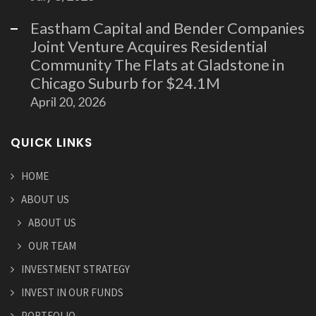
Eastham Capital and Bender Companies
Joint Venture Acquires Residential
Community The Flats at Gladstone in
Chicago Suburb for $24.1M
April 20, 2026
QUICK LINKS
HOME
ABOUT US
ABOUT US
OUR TEAM
INVESTMENT STRATEGY
INVEST IN OUR FUNDS
PORTFOLIO