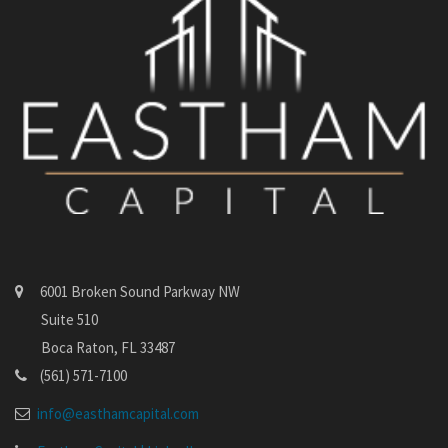
6001 Broken Sound Parkway NW
Suite 510
Boca Raton, FL 33487
(561) 571-7100
info@easthamcapital.com