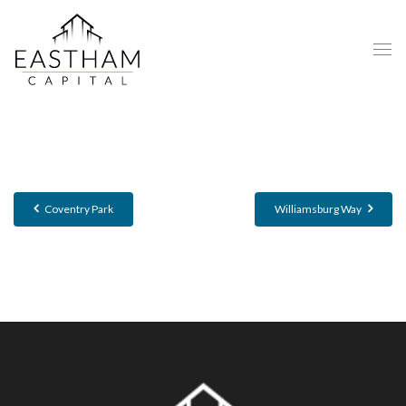
Coventry Park
Williamsburg Way