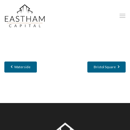
Waterside
Bristol Square