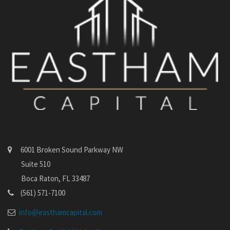
6001 Broken Sound Parkway NW
Suite 510
Boca Raton, FL 33487
(561) 571-7100
info@easthamcapital.com