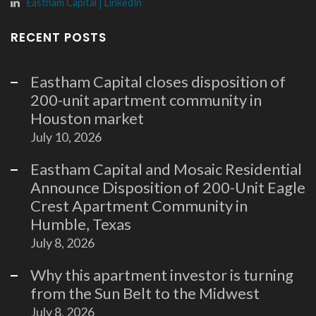
Eastham Capital | LinkedIn
RECENT POSTS
Eastham Capital closes disposition of
200-unit apartment community in
Houston market
July 10, 2026
Eastham Capital and Mosaic Residential
Announce Disposition of 200-Unit Eagle
Crest Apartment Community in
Humble, Texas
July 8, 2026
Why this apartment investor is turning
from the Sun Belt to the Midwest
July 8, 2026