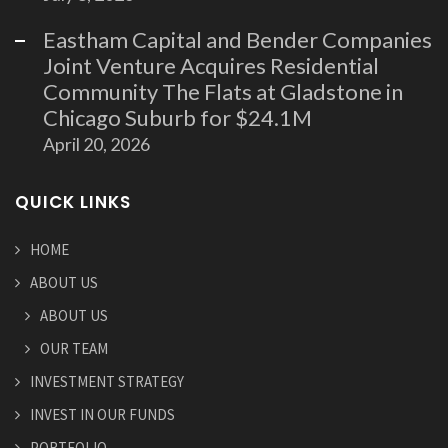
Eastham Capital and Bender Companies
Joint Venture Acquires Residential
Community The Flats at Gladstone in
Chicago Suburb for $24.1M
April 20, 2026
QUICK LINKS
HOME
ABOUT US
ABOUT US
OUR TEAM
INVESTMENT STRATEGY
INVEST IN OUR FUNDS
PORTFOLIO