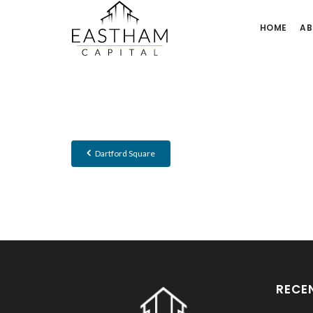
HOME
AB
Dartford Square
RECE