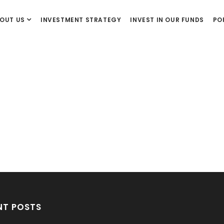
OUT US
INVESTMENT STRATEGY
INVEST IN OUR FUNDS
PO
NT POSTS