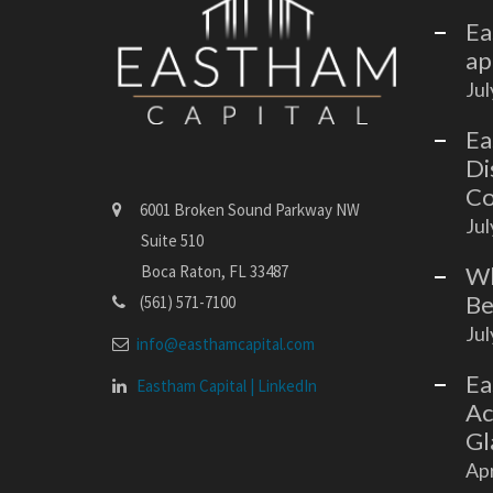
Ea
ap
Jul
Ea
Di
Co
6001 Broken Sound Parkway NW
Jul
Suite 510
Wh
Boca Raton, FL 33487
Be
(561) 571-7100
Jul
info@easthamcapital.com
Ea
Eastham Capital | LinkedIn
Ac
Gl
Apr