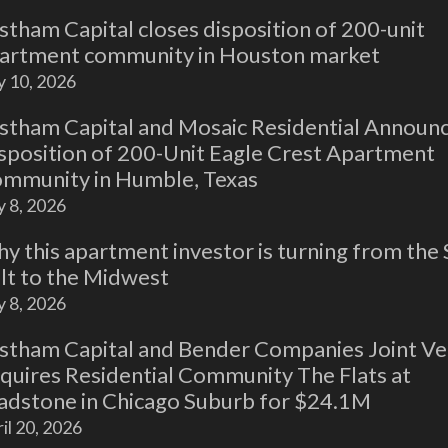
stham Capital closes disposition of 200-unit
artment community in Houston market
y 10, 2026
stham Capital and Mosaic Residential Announ
sposition of 200-Unit Eagle Crest Apartment
mmunity in Humble, Texas
y 8, 2026
y this apartment investor is turning from the
lt to the Midwest
y 8, 2026
stham Capital and Bender Companies Joint Ve
quires Residential Community The Flats at
adstone in Chicago Suburb for $24.1M
il 20, 2026