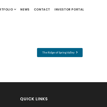
RTFOLIO
NEWS
CONTACT
INVESTOR PORTAL
The Ridge of Spring Valley
QUICK LINKS