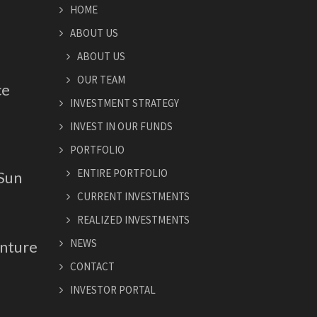
HOME
ABOUT US
ABOUT US
OUR TEAM
ce
INVESTMENT STRATEGY
INVEST IN OUR FUNDS
PORTFOLIO
ENTIRE PORTFOLIO
 Sun
CURRENT INVESTMENTS
REALIZED INVESTMENTS
NEWS
nture
CONTACT
INVESTOR PORTAL