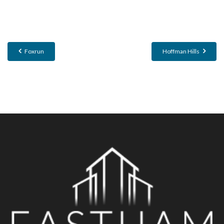
Foxrun
Hoffman Hills