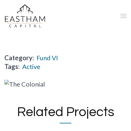
Category:
Fund VI
Tags:
Active
Related Projects