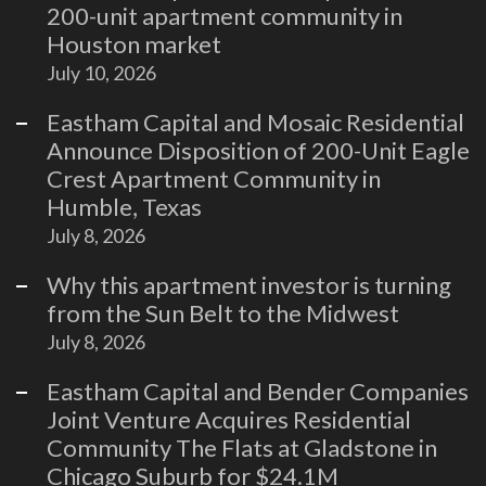
200-unit apartment community in
Houston market
July 10, 2026
Eastham Capital and Mosaic Residential
Announce Disposition of 200-Unit Eagle
Crest Apartment Community in
Humble, Texas
July 8, 2026
Why this apartment investor is turning
from the Sun Belt to the Midwest
July 8, 2026
Eastham Capital and Bender Companies
Joint Venture Acquires Residential
Community The Flats at Gladstone in
Chicago Suburb for $24.1M