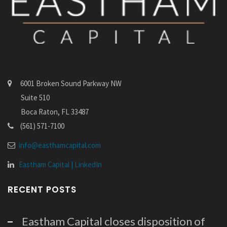
6001 Broken Sound Parkway NW
Suite 510
Boca Raton, FL 33487
(561) 571-7100
info@easthamcapital.com
Eastham Capital | LinkedIn
RECENT POSTS
Eastham Capital closes disposition of