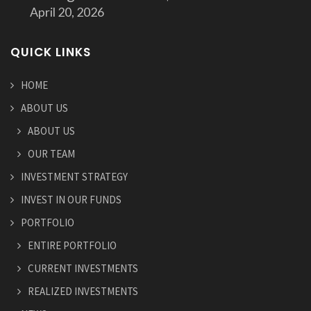
April 20, 2026
QUICK LINKS
HOME
ABOUT US
ABOUT US
OUR TEAM
INVESTMENT STRATEGY
INVEST IN OUR FUNDS
PORTFOLIO
ENTIRE PORTFOLIO
CURRENT INVESTMENTS
REALIZED INVESTMENTS