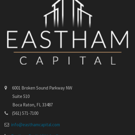
6001 Broken Sound Parkway NW
Suite 510
Boca Raton, FL 33487
(561) 571-7100
info@easthamcapital.com