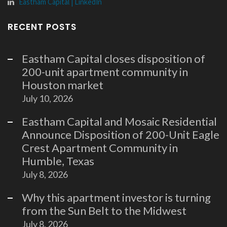
Eastham Capital | LinkedIn
RECENT POSTS
Eastham Capital closes disposition of
200-unit apartment community in
Houston market
July 10, 2026
Eastham Capital and Mosaic Residential
Announce Disposition of 200-Unit Eagle
Crest Apartment Community in
Humble, Texas
July 8, 2026
Why this apartment investor is turning
from the Sun Belt to the Midwest
July 8, 2026