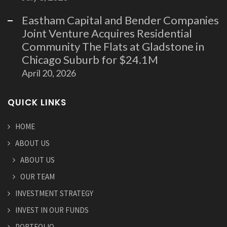
Eastham Capital and Bender Companies
Joint Venture Acquires Residential
Community The Flats at Gladstone in
Chicago Suburb for $24.1M
April 20, 2026
QUICK LINKS
HOME
ABOUT US
ABOUT US
OUR TEAM
INVESTMENT STRATEGY
INVEST IN OUR FUNDS
PORTFOLIO