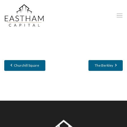
Churchill Square
The Berkley