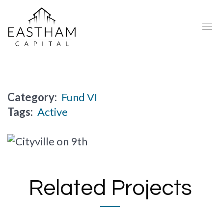
Category:
Fund VI
Tags:
Active
Related Projects