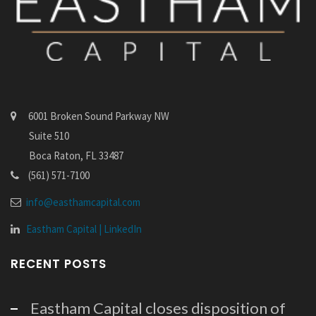
6001 Broken Sound Parkway NW
Suite 510
Boca Raton, FL 33487
(561) 571-7100
info@easthamcapital.com
Eastham Capital | LinkedIn
RECENT POSTS
Eastham Capital closes disposition of