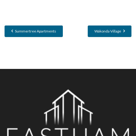
Summertree Apartments
Wakonda Village