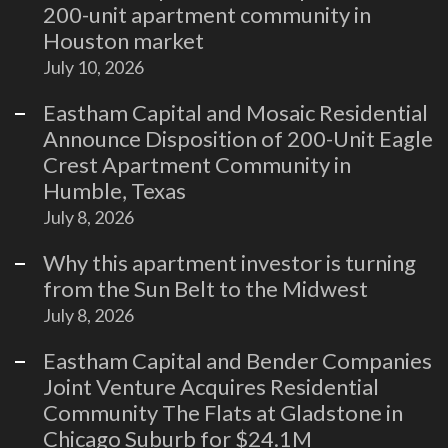
200-unit apartment community in
Houston market
July 10, 2026
Eastham Capital and Mosaic Residential
Announce Disposition of 200-Unit Eagle
Crest Apartment Community in
Humble, Texas
July 8, 2026
Why this apartment investor is turning
from the Sun Belt to the Midwest
July 8, 2026
Eastham Capital and Bender Companies
Joint Venture Acquires Residential
Community The Flats at Gladstone in
Chicago Suburb for $24.1M