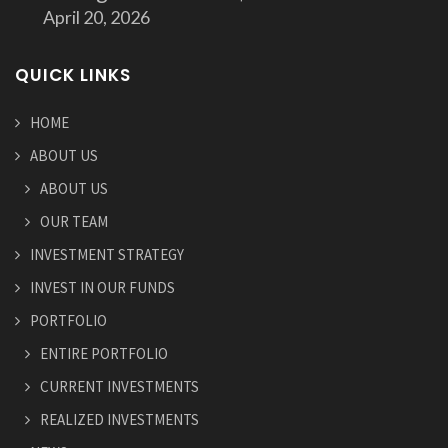
April 20, 2026
QUICK LINKS
HOME
ABOUT US
ABOUT US
OUR TEAM
INVESTMENT STRATEGY
INVEST IN OUR FUNDS
PORTFOLIO
ENTIRE PORTFOLIO
CURRENT INVESTMENTS
REALIZED INVESTMENTS