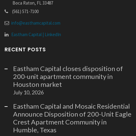
Boca Raton, FL 33487
(561) 571-7100
info@easthamcapital.com
Eastham Capital | LinkedIn
RECENT POSTS
Eastham Capital closes disposition of
200-unit apartment community in
Houston market
July 10, 2026
Eastham Capital and Mosaic Residential
Announce Disposition of 200-Unit Eagle
Crest Apartment Community in
Humble, Texas