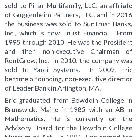
sold to Pillar Multifamily, LLC, an affiliate
of Guggenheim Partners, LLC, and in 2016
the business was sold to SunTrust Banks,
Inc., which is now Truist Financial. From
1995 through 2010, He was the President
and then non-executive Chairman of
RentGrow, Inc. In 2010, the company was
sold to Yardi Systems. In 2002, Eric
became a founding, non-executive director
of Leader Bank in Arlington, MA.
Eric graduated from Bowdoin College in
Brunswick, Maine in 1985 with an AB in
Mathematics. He is currently on the
Advisory Board for the Bowdoin College
Museum of Art. In 1991, Eric earned the