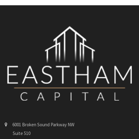
6001 Broken Sound Parkway NW
Suite 510