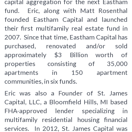
capital aggregation for the next Eastham
fund. Eric, along with Matt Rosenthal
founded Eastham Capital and launched
their first multifamily real estate fund in
2007. Since that time, Eastham Capital has
purchased, renovated and/or sold
approximately $3 Billion worth of
properties consisting of 35,000
apartments in 150 apartment
communities, in six funds.
Eric was also a Founder of St. James
Capital, LLC, a Bloomfield Hills, MI based
FHA-approved lender specializing in
multifamily residential housing financial
services. In 2012, St. James Capital was