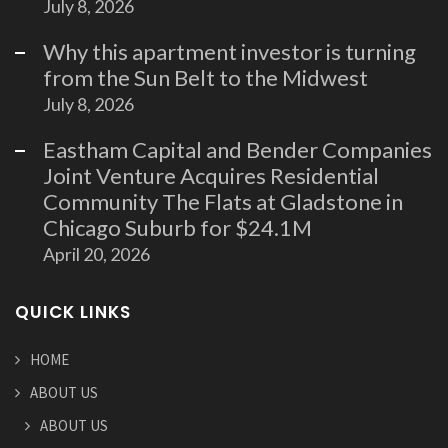
July 8, 2026
Why this apartment investor is turning
from the Sun Belt to the Midwest
July 8, 2026
Eastham Capital and Bender Companies
Joint Venture Acquires Residential
Community The Flats at Gladstone in
Chicago Suburb for $24.1M
April 20, 2026
QUICK LINKS
HOME
ABOUT US
ABOUT US