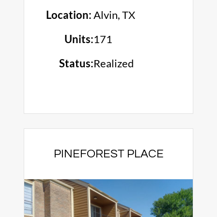
Location:
Alvin, TX
Units:
171
Status:
Realized
PINEFOREST PLACE