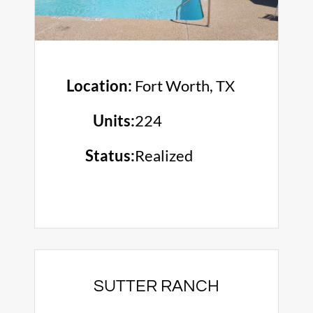
Location:
Fort Worth, TX
Units:
224
Status:
Realized
SUTTER RANCH