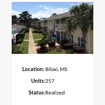
Location:
Biloxi, MS
Units:
257
Status:
Realized