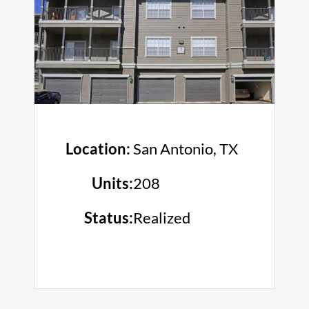
Location:
San Antonio, TX
Units:
208
Status:
Realized