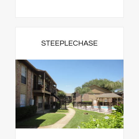
STEEPLECHASE