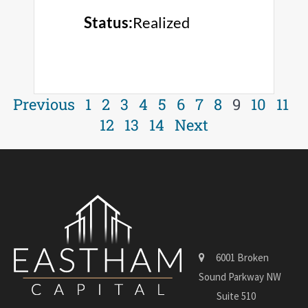
Status:
Realized
Previous
1
2
3
4
5
6
7
8
9
10
11
12
13
14
Next
6001 Broken
Sound Parkway NW
Suite 510