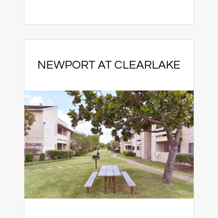
NEWPORT AT CLEARLAKE