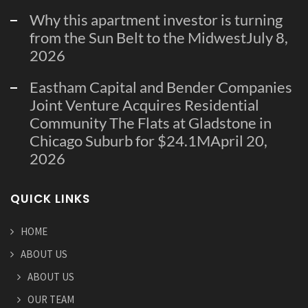
Why this apartment investor is turning
from the Sun Belt to the Midwest
July 8,
2026
Eastham Capital and Bender Companies
Joint Venture Acquires Residential
Community The Flats at Gladstone in
Chicago Suburb for $24.1M
April 20,
2026
QUICK LINKS
HOME
ABOUT US
ABOUT US
OUR TEAM