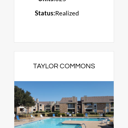
Status:
Realized
TAYLOR COMMONS