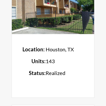
Location:
Houston, TX
Units:
143
Status:
Realized