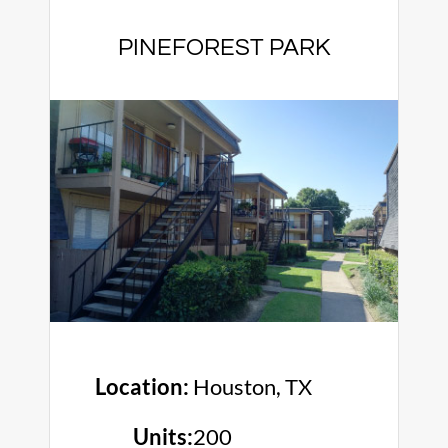
PINEFOREST PARK
Location:
Houston, TX
Units:
200