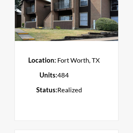
Location:
Fort Worth, TX
Units:
484
Status:
Realized