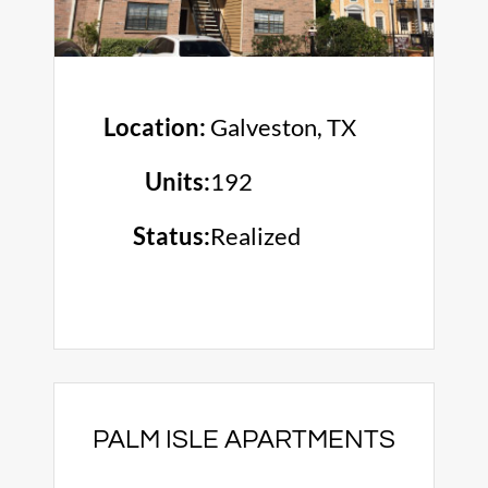
Location:
Galveston, TX
Units:
192
Status:
Realized
PALM ISLE APARTMENTS