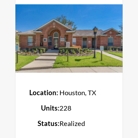
Location:
Houston, TX
Units:
228
Status:
Realized