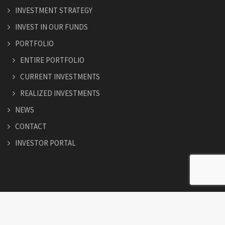
INVESTMENT STRATEGY
INVEST IN OUR FUNDS
PORTFOLIO
ENTIRE PORTFOLIO
CURRENT INVESTMENTS
REALIZED INVESTMENTS
NEWS
CONTACT
INVESTOR PORTAL
© Copyright 2026. All Rights Reserved.
Easthamcapital.com