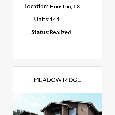
Location:
Houston, TX
Units:
144
Status:
Realized
MEADOW RIDGE