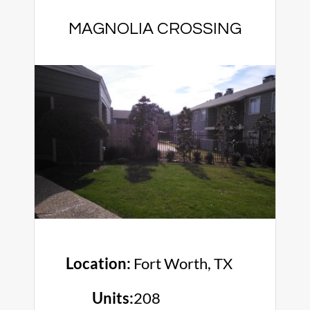
MAGNOLIA CROSSING
Location:
Fort Worth, TX
Units:
208