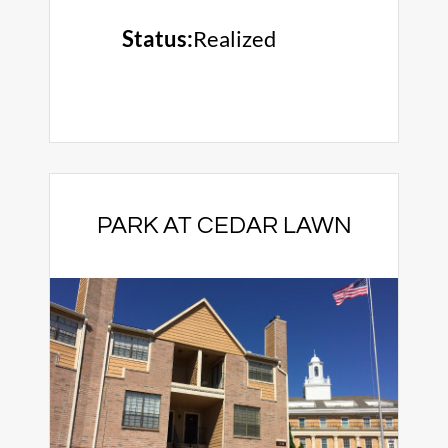
Status:
Realized
PARK AT CEDAR LAWN