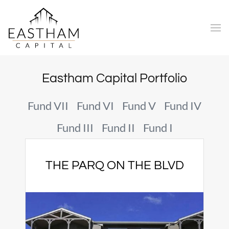
Eastham Capital Portfolio
Fund VII
Fund VI
Fund V
Fund IV
Fund III
Fund II
Fund I
THE PARQ ON THE BLVD