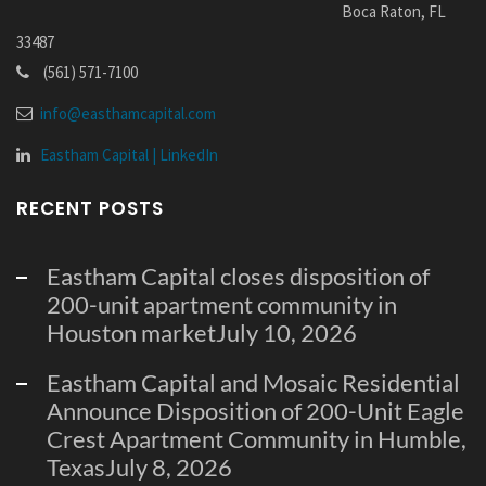
Boca Raton, FL
33487
(561) 571-7100
info@easthamcapital.com
Eastham Capital | LinkedIn
RECENT POSTS
Eastham Capital closes disposition of
200-unit apartment community in
Houston market
July 10, 2026
Eastham Capital and Mosaic Residential
Announce Disposition of 200-Unit Eagle
Crest Apartment Community in Humble,
Texas
July 8, 2026