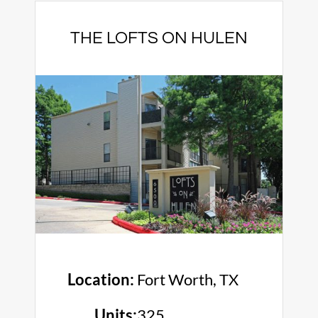
THE LOFTS ON HULEN
Location:
Fort Worth, TX
Units:
325