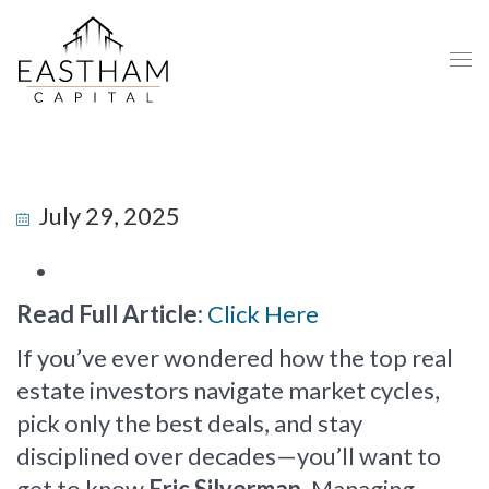
July 29, 2025
Read Full Article:
Click Here
If you’ve ever wondered how the top real
estate investors navigate market cycles,
pick only the best deals, and stay
disciplined over decades—you’ll want to
get to know
Eric Silverman
, Managing