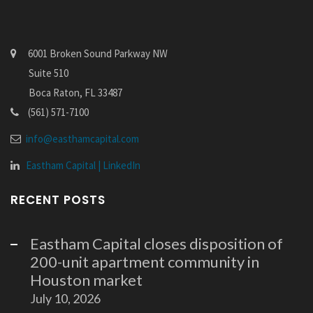
6001 Broken Sound Parkway NW
Suite 510
Boca Raton, FL 33487
(561) 571-7100
info@easthamcapital.com
Eastham Capital | LinkedIn
RECENT POSTS
Eastham Capital closes disposition of
200-unit apartment community in
Houston market
July 10, 2026