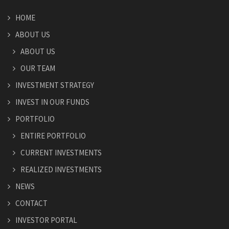
HOME
ABOUT US
ABOUT US
OUR TEAM
INVESTMENT STRATEGY
INVEST IN OUR FUNDS
PORTFOLIO
ENTIRE PORTFOLIO
CURRENT INVESTMENTS
REALIZED INVESTMENTS
NEWS
CONTACT
INVESTOR PORTAL