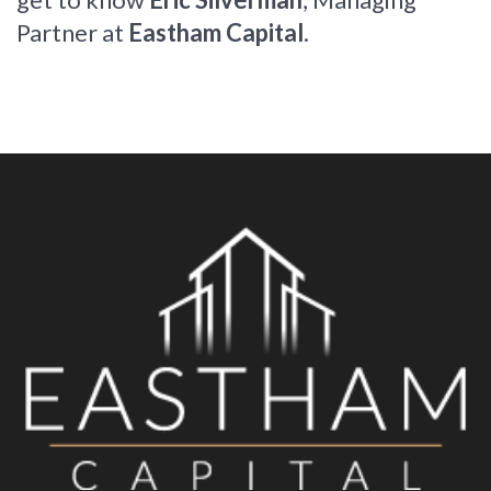
Partner at
Eastham Capital
.