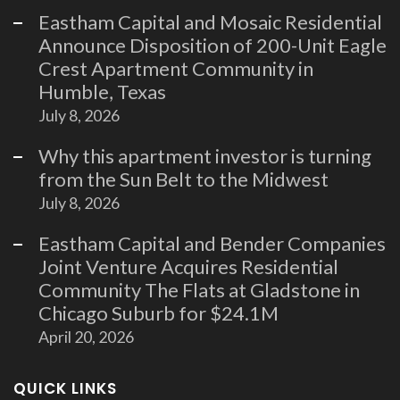
Eastham Capital and Mosaic Residential
Announce Disposition of 200-Unit Eagle
Crest Apartment Community in
Humble, Texas
July 8, 2026
Why this apartment investor is turning
from the Sun Belt to the Midwest
July 8, 2026
Eastham Capital and Bender Companies
Joint Venture Acquires Residential
Community The Flats at Gladstone in
Chicago Suburb for $24.1M
April 20, 2026
QUICK LINKS