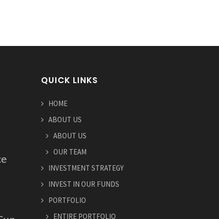
QUICK LINKS
HOME
ABOUT US
ABOUT US
OUR TEAM
ce
INVESTMENT STRATEGY
INVEST IN OUR FUNDS
PORTFOLIO
ENTIRE PORTFOLIO