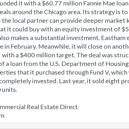
 funded it with a $60.77 million Fannie Mae l
als around the Chicago area. Its strategy is t
so the local partner can provide deeper marke
 it could buy with an equity investment of $5 m
 also makes a substantial investment. Eastham 
n February. Meanwhile, it will close on anothe
with a $400 million target. The deal was struc
n of a loan from the U.S. Department of Housin
erties that it purchased through Fund V, which
completely invested. Last year, it sold eight p
 units.
mmercial Real Estate Direct
om