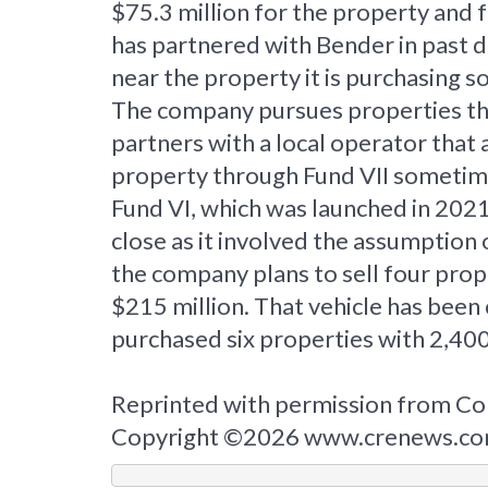
$75.3 million for the property and
has partnered with Bender in past de
near the property it is purchasing 
The company pursues properties that
partners with a local operator that
property through Fund VII sometime i
Fund VI, which was launched in 2021 
close as it involved the assumptio
the company plans to sell four prop
$215 million. That vehicle has been 
purchased six properties with 2,400
Reprinted with permission from Co
Copyright ©2026 www.crenews.c