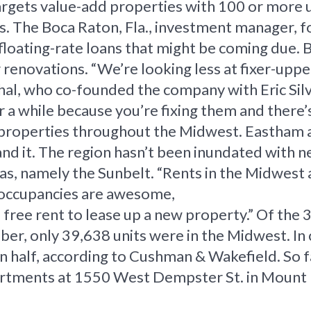
targets value-add properties with 100 or more u
 The Boca Raton, Fla., investment manager, fo
loating-rate loans that might be coming due. Bu
 renovations. “We’re looking less at fixer-uppe
hal, who co-founded the company with Eric Sil
 a while because you’re fixing them and there’s 
g properties throughout the Midwest. Eastham a
pand it. The region hasn’t been inundated with 
s, namely the Sunbelt. “Rents in the Midwest 
ur occupancies are awesome,
 free rent to lease up a new property.” Of the 
ber, only 39,638 units were in the Midwest. In 
n half, according to Cushman & Wakefield. So f
rtments at 1550 West Dempster St. in Mount Pr