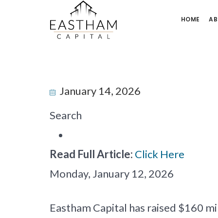
HOME
AB
January 14, 2026
Search
Read Full Article:
Click Here
Monday, January 12, 2026
Eastham Capital has raised $160 mil