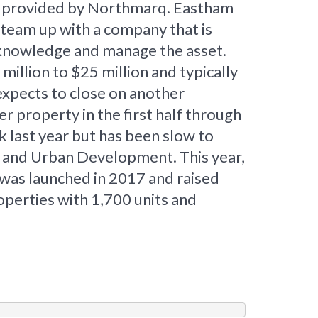
oan provided by Northmarq. Eastham
o team up with a company that is
t knowledge and manage the asset.
illion to $25 million and typically
expects to close on another
r property in the first half through
k last year but has been slow to
g and Urban Development. This year,
 was launched in 2017 and raised
roperties with 1,700 units and