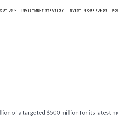
OUT US
INVESTMENT STRATEGY
INVEST IN OUR FUNDS
PO
lion of a targeted $500 million for its latest 