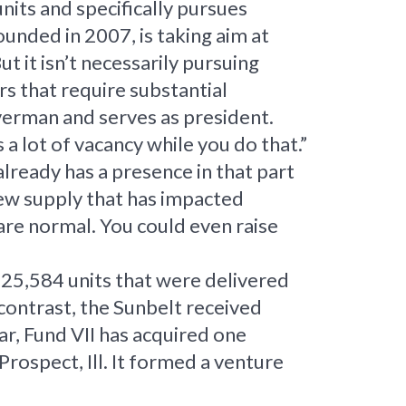
nits and specifically pursues
unded in 2007, is taking aim at
t it isn’t necessarily pursuing
rs that require substantial
verman and serves as president.
a lot of vacancy while you do that.”
lready has a presence in that part
new supply that has impacted
are normal. You could even raise
325,584 units that were delivered
contrast, the Sunbelt received
ar, Fund VII has acquired one
ospect, Ill. It formed a venture