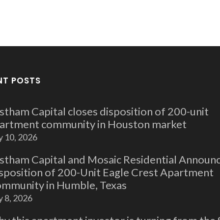
NT POSTS
stham Capital closes disposition of 200-unit
artment community in Houston market
y 10, 2026
stham Capital and Mosaic Residential Announ
sposition of 200-Unit Eagle Crest Apartment
mmunity in Humble, Texas
y 8, 2026