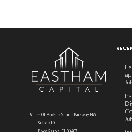
RECE
Ea
ap
Jul
Ea
Di
Co
6001 Broken Sound Parkway NW
Jul
Suite 510
Boca Raton, FL 33487