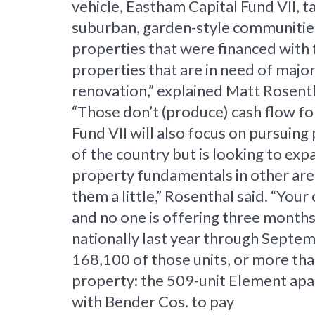
vehicle, Eastham Capital Fund VII, 
suburban, garden-style communities.
properties that were financed with f
properties that are in need of major
renovation,” explained Matt Rosent
“Those don’t (produce) cash flow for
Fund VII will also focus on pursuin
of the country but is looking to ex
property fundamentals in other area
them a little,” Rosenthal said. “Yo
and no one is offering three months
nationally last year through Septem
168,100 of those units, or more tha
property: the 509-unit Element apa
with Bender Cos. to pay