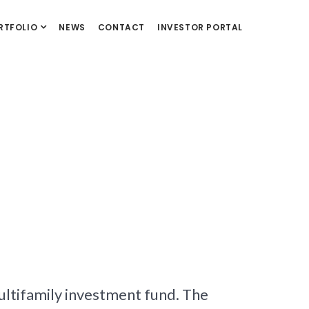
RTFOLIO
NEWS
CONTACT
INVESTOR PORTAL
multifamily investment fund. The