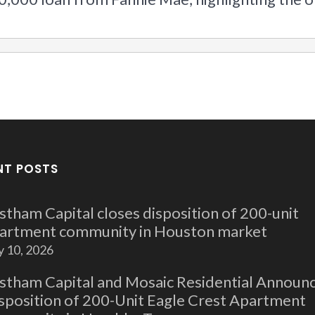
NT POSTS
stham Capital closes disposition of 200-unit
artment community in Houston market
y 10, 2026
stham Capital and Mosaic Residential Announ
sposition of 200-Unit Eagle Crest Apartment