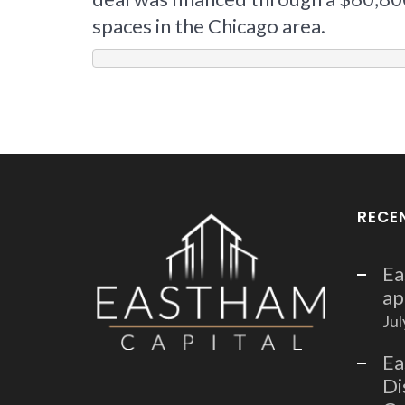
spaces in the Chicago area.
RECE
Ea
ap
Jul
Ea
Di