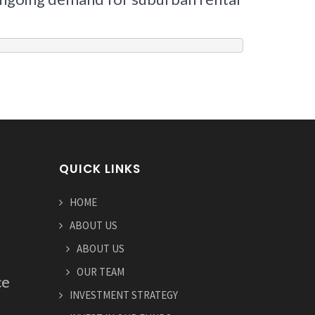
QUICK LINKS
HOME
ABOUT US
ABOUT US
OUR TEAM
ce
INVESTMENT STRATEGY