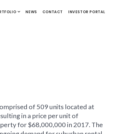
RTFOLIO
NEWS
CONTACT
INVESTOR PORTAL
omprised of 509 units located at
ting in a price per unit of
erty for $68,000,000 in 2017. The
 ongoing demand for suburban rental