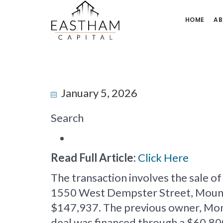
HOME
AB
January 5, 2026
Search
Read Full Article:
Click Here
The transaction involves the sale o
1550 West Dempster Street, Mount Pr
$147,937. The previous owner, Mon
deal was financed through a $60,80