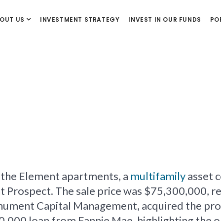
OUT US
INVESTMENT STRATEGY
INVEST IN OUR FUNDS
PO
f the Element apartments, a
multifamily
asset c
ospect. The sale price was $75,300,000, resul
ument Capital Management, acquired the prop
0,000 loan from Fannie Mae, highlighting the