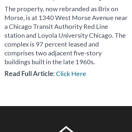
The property, now rebranded as Brix on
Morse, is at 1340 West Morse Avenue near
a Chicago Transit Authority Red Line
station and Loyola University Chicago. The
complex is 97 percent leased and
comprises two adjacent five-story
buildings built in the late 1960s.
Read Full Article:
Click Here