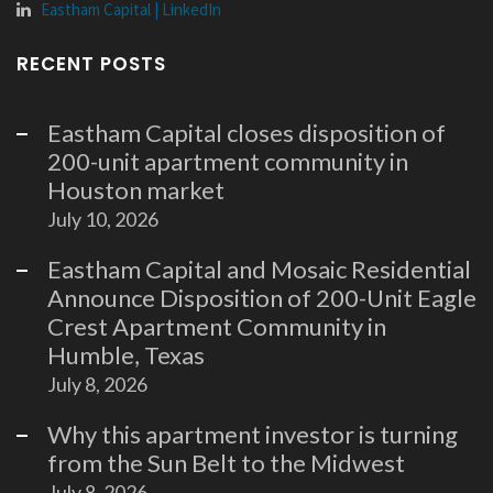
Eastham Capital | LinkedIn
RECENT POSTS
Eastham Capital closes disposition of
200-unit apartment community in
Houston market
July 10, 2026
Eastham Capital and Mosaic Residential
Announce Disposition of 200-Unit Eagle
Crest Apartment Community in
Humble, Texas
July 8, 2026
Why this apartment investor is turning
from the Sun Belt to the Midwest
July 8, 2026