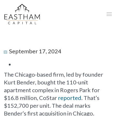
September 17, 2024
The Chicago-based firm, led by founder
Kurt Bender, bought the 110-unit
apartment complex in Rogers Park for
$16.8 million, CoStar
reported
. That’s
$152,700 per unit. The deal marks
Bender’s first acquisition in Chicago.