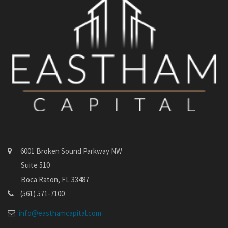
6001 Broken Sound Parkway NW
Suite 510
Boca Raton, FL 33487
(561) 571-7100
info@easthamcapital.com