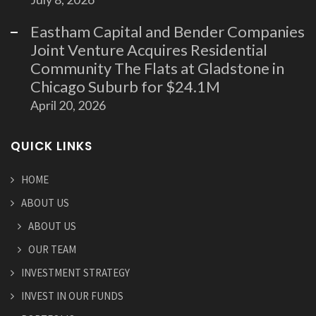
Eastham Capital and Bender Companies
Joint Venture Acquires Residential
Community The Flats at Gladstone in
Chicago Suburb for $24.1M
April 20, 2026
QUICK LINKS
HOME
ABOUT US
ABOUT US
OUR TEAM
INVESTMENT STRATEGY
INVEST IN OUR FUNDS